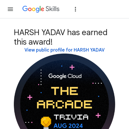
Join
Sign in
HARSH YADAV has earned
this award!
View public profile for HARSH YADAV