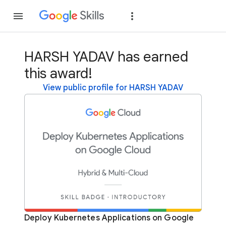
Join
Sign in
HARSH YADAV has earned
this award!
View public profile for HARSH YADAV