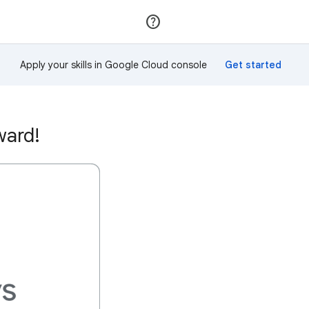
Join
Sign in
Apply your skills in Google Cloud console
ward!