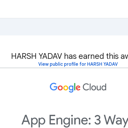
HARSH YADAV has earned this a
View public profile for HARSH YADAV