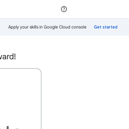
Join
Sign in
Apply your skills in Google Cloud console
ward!