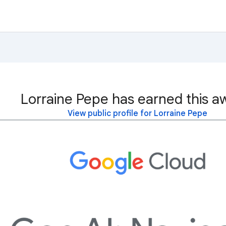
Lorraine Pepe has earned this a
View public profile for Lorraine Pepe