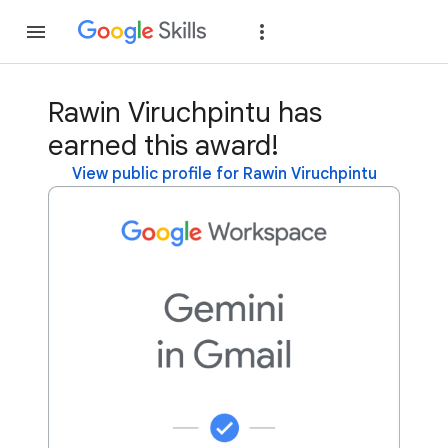
Join
Sign in
Rawin Viruchpintu has
earned this award!
View public profile for Rawin Viruchpintu