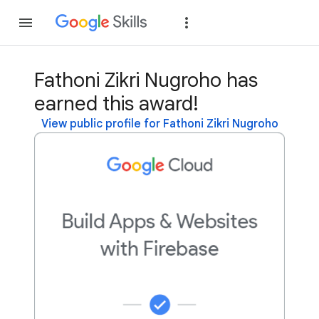
Join
Sign in
Fathoni Zikri Nugroho has
earned this award!
View public profile for Fathoni Zikri Nugroho