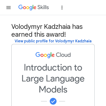
Join
Sign in
Volodymyr Kadzhaia has
earned this award!
View public profile for Volodymyr Kadzhaia