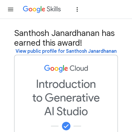
Join
Sign in
Santhosh Janardhanan has
earned this award!
View public profile for Santhosh Janardhanan