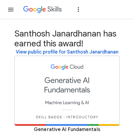
Join
Sign in
Santhosh Janardhanan has
earned this award!
View public profile for Santhosh Janardhanan