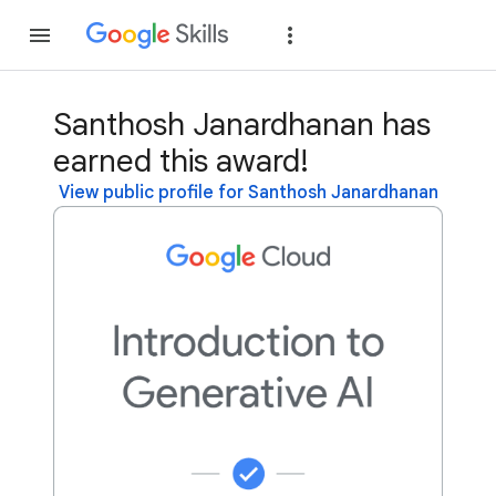
Join
Sign in
Santhosh Janardhanan has
earned this award!
View public profile for Santhosh Janardhanan