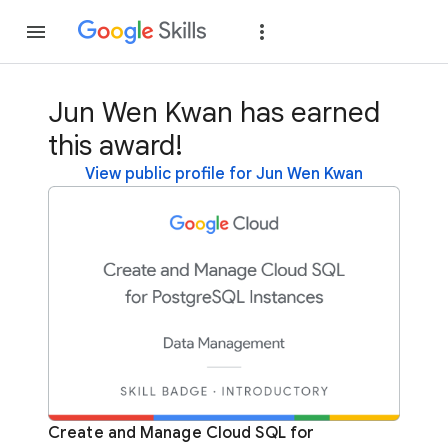
Join
Sign in
Jun Wen Kwan has earned
this award!
View public profile for Jun Wen Kwan