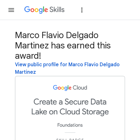
Join
Sign in
Marco Flavio Delgado
Martinez has earned this
award!
View public profile for Marco Flavio Delgado
Martinez