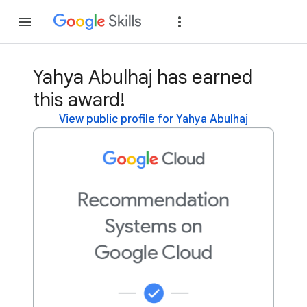
Join
Sign in
Yahya Abulhaj has earned
this award!
View public profile for Yahya Abulhaj