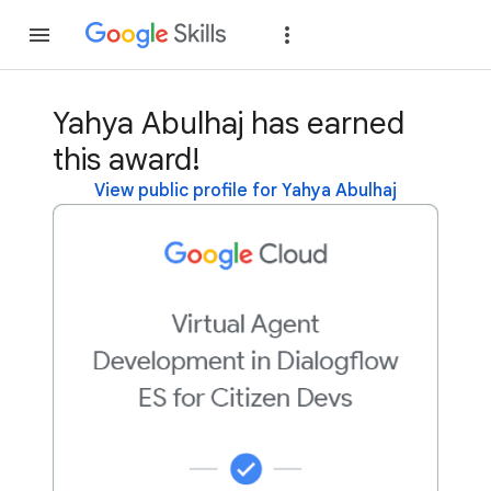
Join
Sign in
Yahya Abulhaj has earned
this award!
View public profile for Yahya Abulhaj