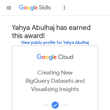
Join
Sign in
Yahya Abulhaj has earned
this award!
View public profile for Yahya Abulhaj