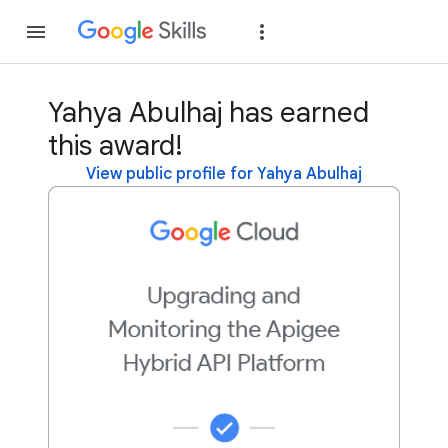
Join
Sign in
Yahya Abulhaj has earned
this award!
View public profile for Yahya Abulhaj