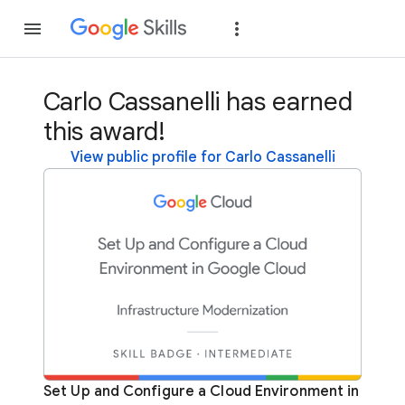
Join
Sign in
Carlo Cassanelli has earned
this award!
View public profile for Carlo Cassanelli