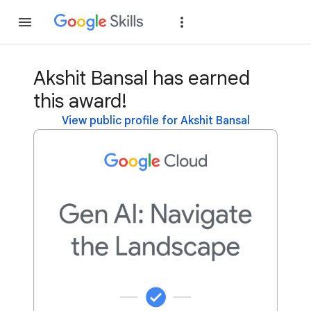
Join
Sign in
Akshit Bansal has earned
this award!
View public profile for Akshit Bansal