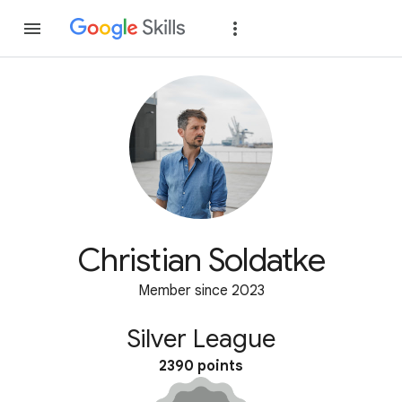
Join
Sign in
Christian Soldatke
Member since 2023
Silver League
2390 points