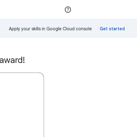
Join
Sign in
Apply your skills in Google Cloud console
 award!