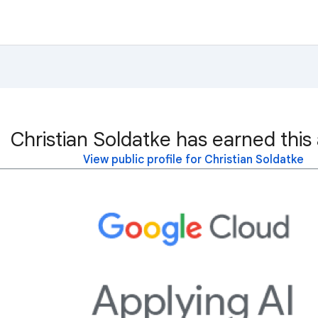
Christian Soldatke has earned this
View public profile for Christian Soldatke