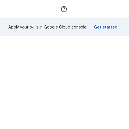
Join
Sign in
Apply your skills in Google Cloud console