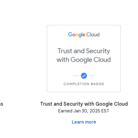
ns
Trust and Security with Google Cloud
Earned Jan 30, 2025 EST