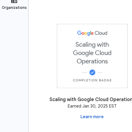
Scaling with Google Cloud Operatio
Earned Jan 30, 2025 EST