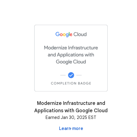
Modernize Infrastructure and
Applications with Google Cloud
Earned Jan 30, 2025 EST