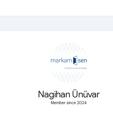
Nagihan Ünüvar
Member since 2024