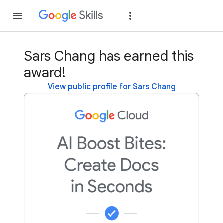
Join
Sign in
Sars Chang has earned this
award!
View public profile for Sars Chang