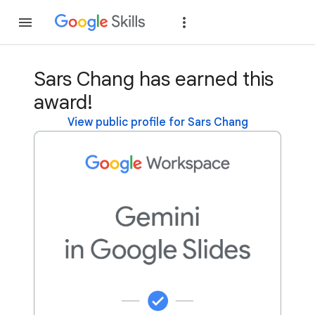
Join
Sign in
Sars Chang has earned this
award!
View public profile for Sars Chang