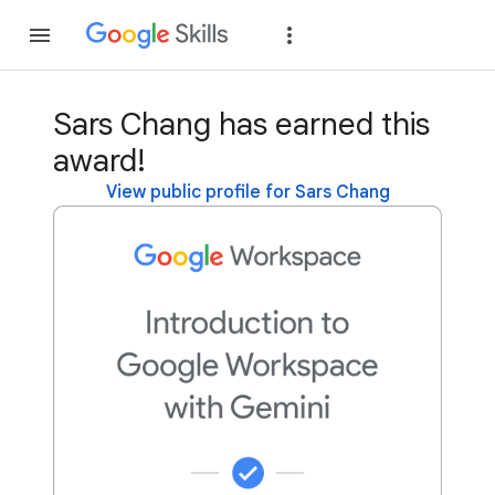
Join
Sign in
Sars Chang has earned this
award!
View public profile for Sars Chang