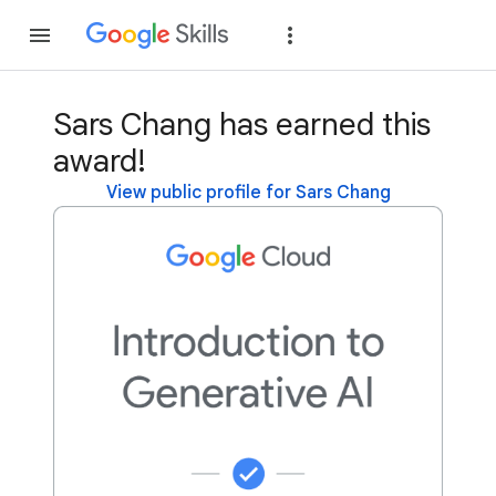
Join
Sign in
Sars Chang has earned this
award!
View public profile for Sars Chang