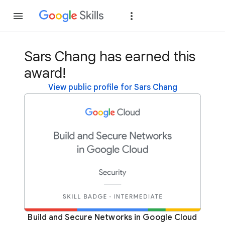
Join
Sign in
Sars Chang has earned this
award!
View public profile for Sars Chang