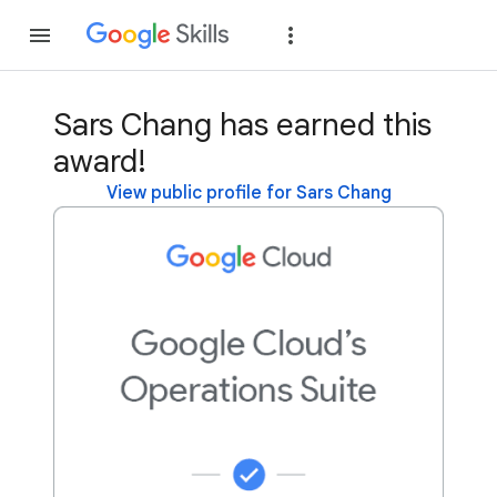
Join
Sign in
Sars Chang has earned this
award!
View public profile for Sars Chang