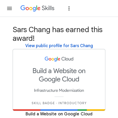
Join
Sign in
Sars Chang has earned this
award!
View public profile for Sars Chang