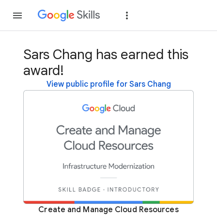
Join
Sign in
Sars Chang has earned this
award!
View public profile for Sars Chang