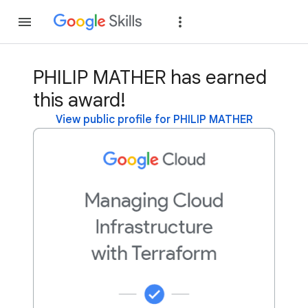
Join
Sign in
PHILIP MATHER has earned
this award!
View public profile for PHILIP MATHER