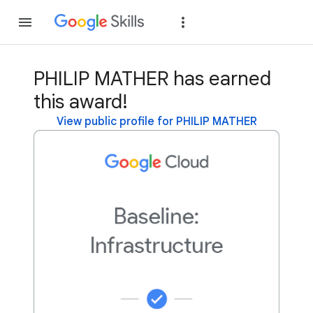
Join
Sign in
PHILIP MATHER has earned
this award!
View public profile for PHILIP MATHER