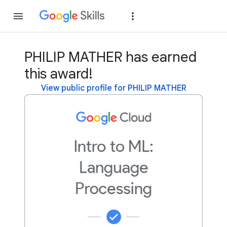
Join
Sign in
PHILIP MATHER has earned
this award!
View public profile for PHILIP MATHER