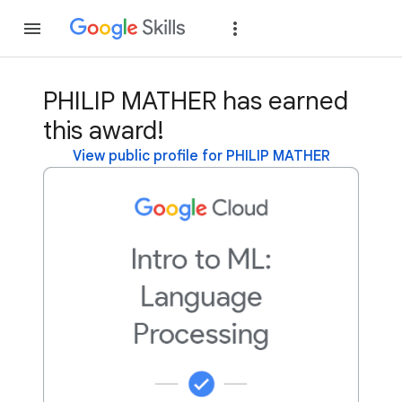
Join
Sign in
PHILIP MATHER has earned
this award!
View public profile for PHILIP MATHER