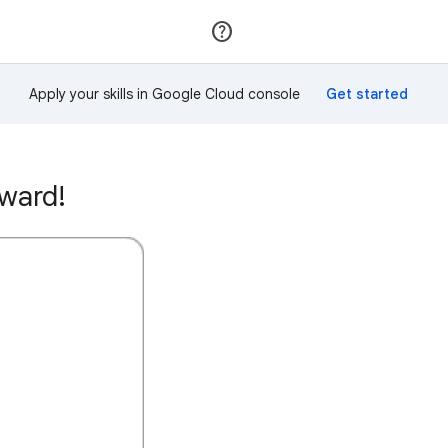
Join
Sign in
Apply your skills in Google Cloud console
ward!