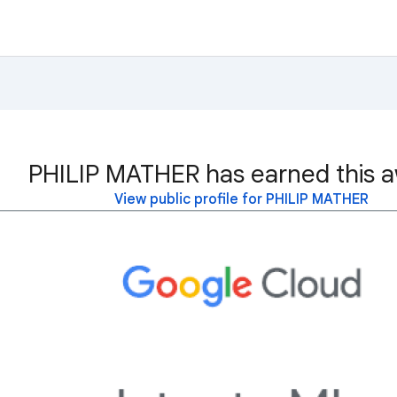
PHILIP MATHER has earned this a
View public profile for PHILIP MATHER