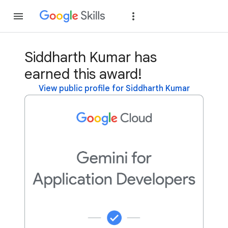
Join
Sign in
Siddharth Kumar has
earned this award!
View public profile for Siddharth Kumar