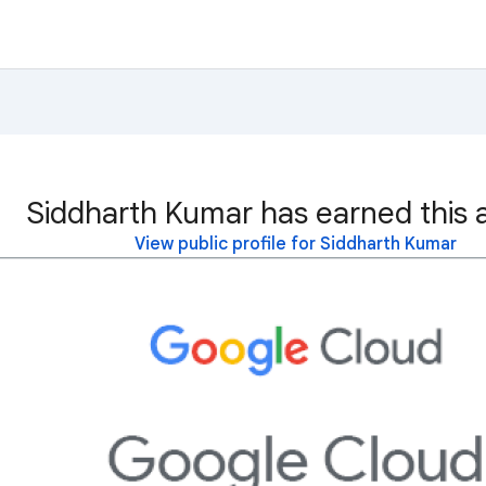
Siddharth Kumar has earned this 
View public profile for Siddharth Kumar