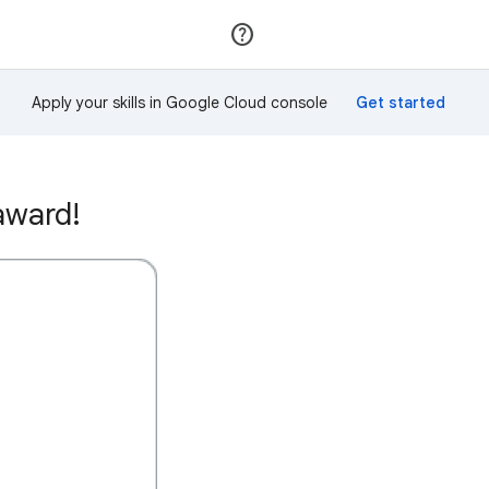
Join
Sign in
Apply your skills in Google Cloud console
award!