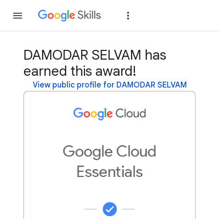
Join
Sign in
DAMODAR SELVAM has
earned this award!
View public profile for DAMODAR SELVAM