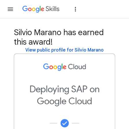
Join
Sign in
Silvio Marano has earned
this award!
View public profile for Silvio Marano