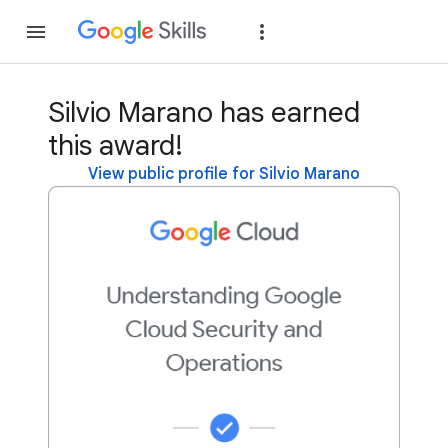
Join
Sign in
Silvio Marano has earned
this award!
View public profile for Silvio Marano