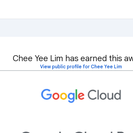
Chee Yee Lim has earned this a
View public profile for Chee Yee Lim