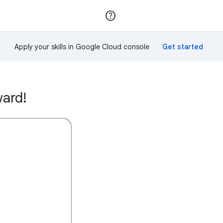
Join
Sign in
Apply your skills in Google Cloud console
ward!