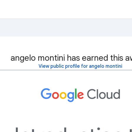
angelo montini has earned this a
View public profile for angelo montini