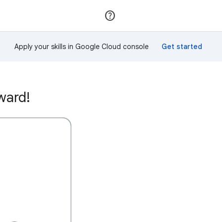
Join
Sign in
Apply your skills in Google Cloud console
ward!