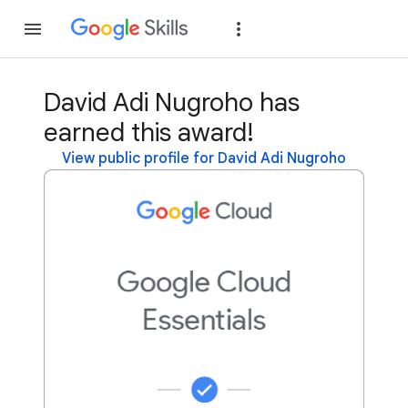
Join
Sign in
David Adi Nugroho has
earned this award!
View public profile for David Adi Nugroho