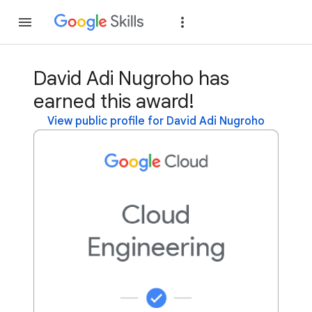
Join
Sign in
David Adi Nugroho has
earned this award!
View public profile for David Adi Nugroho