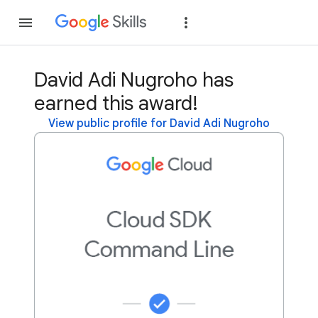
Join
Sign in
David Adi Nugroho has
earned this award!
View public profile for David Adi Nugroho