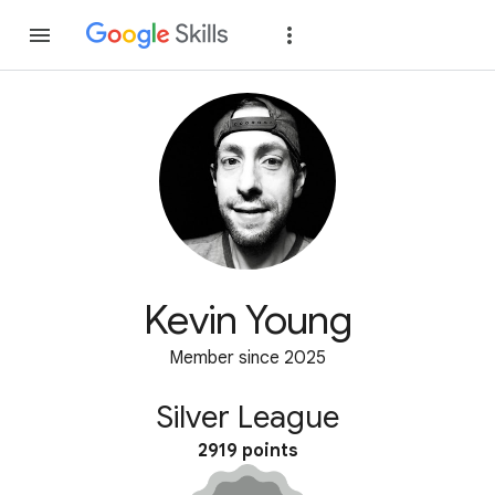
Join
Sign in
Kevin Young
Member since 2025
Silver League
2919 points