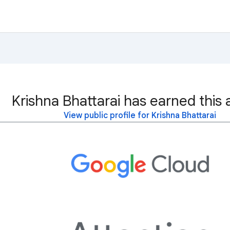
Krishna Bhattarai has earned this 
View public profile for Krishna Bhattarai