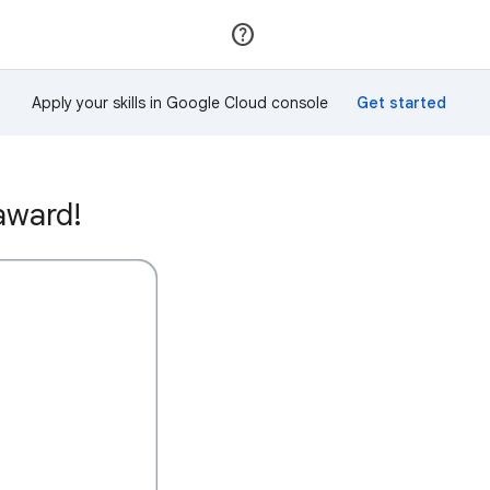
Join
Sign in
Apply your skills in Google Cloud console
award!