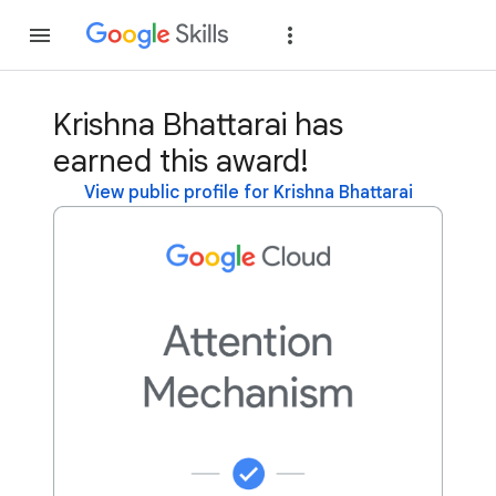
Join
Sign in
Krishna Bhattarai has
earned this award!
View public profile for Krishna Bhattarai