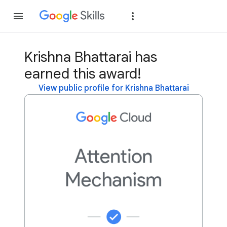
Join
Sign in
Krishna Bhattarai has
earned this award!
View public profile for Krishna Bhattarai