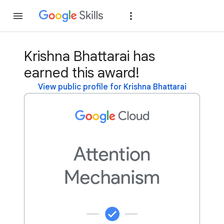
Join
Sign in
Krishna Bhattarai has
earned this award!
View public profile for Krishna Bhattarai