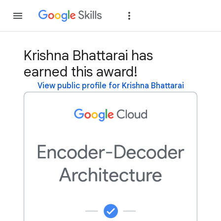
Join
Sign in
Krishna Bhattarai has
earned this award!
View public profile for Krishna Bhattarai